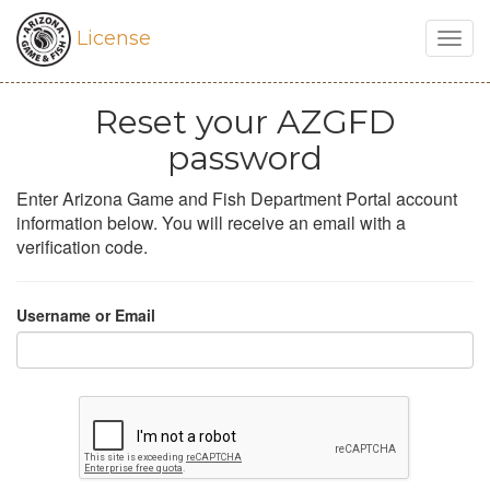
License
Togg
navig
Reset your AZGFD
password
Enter Arizona Game and Fish Department Portal account
information below. You will receive an email with a
verification code.
Username or Email