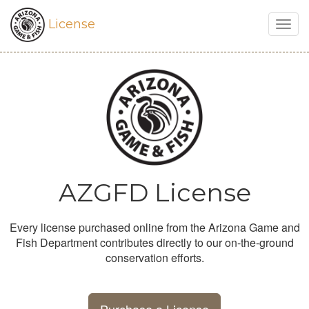
License
Togg
navig
AZGFD License
Every license purchased online from the Arizona Game and
Fish Department contributes directly to our on-the-ground
conservation efforts.