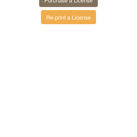
Purchase a License
Re-print a License