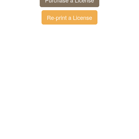
Purchase a License
Re-print a License