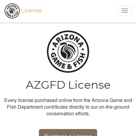
License
Togg
navig
AZGFD License
Every license purchased online from the Arizona Game and
Fish Department contributes directly to our on-the-ground
conservation efforts.